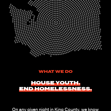
WHAT WE DO
HOUSE YOUTH.
END
HOMELESSNESS.
On any given night in King County, we know