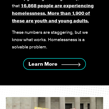
that
16,868 people are experiencing
homelessness. More than 1,900 of
these are youth and young adults.
These numbers are staggering, but we
know what works. Homelessness is a
solvable problem.
Learn More