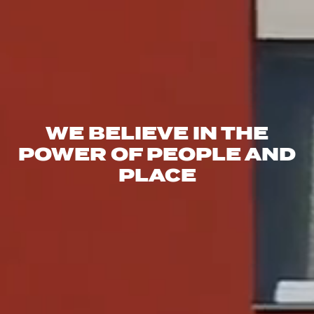
WE BELIEVE IN THE
POWER OF PEOPLE AND
PLACE