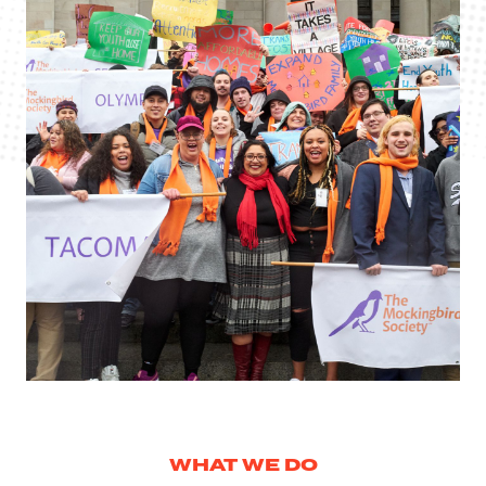
WHAT WE DO