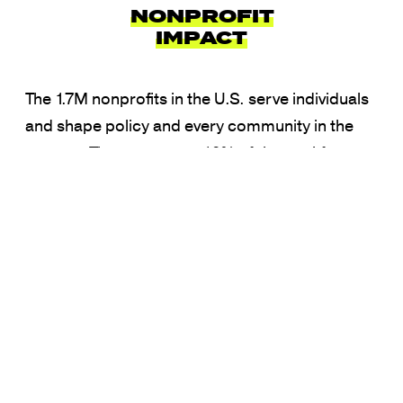
NONPROFIT
IMPACT
The 1.7M nonprofits in the U.S. serve individuals
and shape policy and every community in the
country. They represent 10% of the workforce
and 5.6% of the GDP. Strengthening the
capacity of the sector strengthens our
democracy.
Learn More