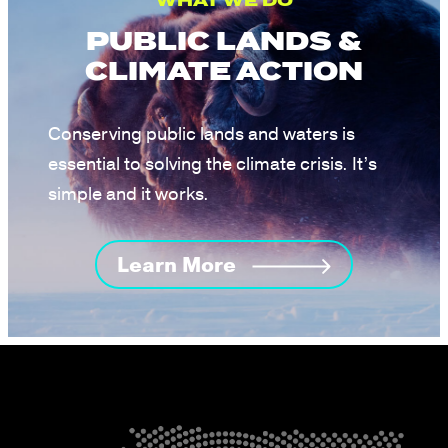
WHAT WE DO
PUBLIC LANDS &
CLIMATE ACTION
Conserving public lands and waters is
essential to solving the climate crisis. It’s
simple and it works.
Learn More