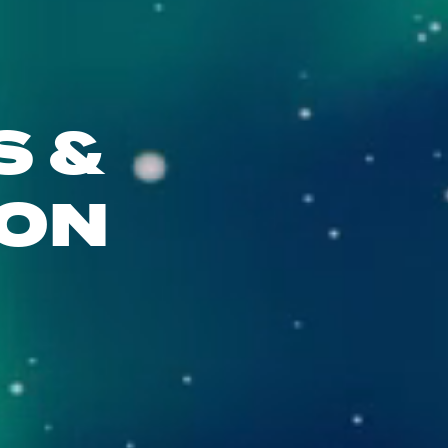
S &
ION