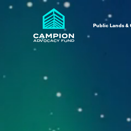
Skip to content
Public Lands & 
Campion Advocacy Fund
We believe in the power of peop