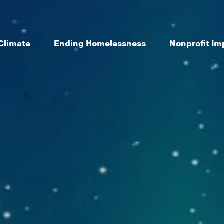
Climate
Ending Homelessness
Nonprofit Im
le and place