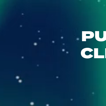
PU
CL