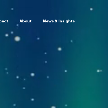
pact
About
News & Insights