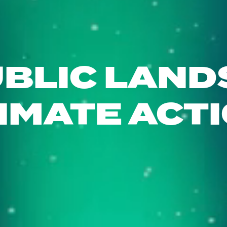
BLIC LAND
IMATE ACT