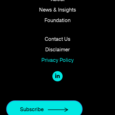
News & Insights
Foundation
Contact Us
Disclaimer
Privacy Policy
Subscribe