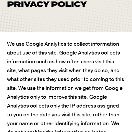
PRIVACY POLICY
We use Google Analytics to collect information
about use of this site. Google Analytics collects
information such as how often users visit this
site, what pages they visit when they do so, and
what other sites they used prior to coming to this
site. We use the information we get from Google
Analytics only to improve this site. Google
Analytics collects only the IP address assigned
to you on the date you visit this site, rather than
your name or other identifying information. We
do not combine the information collected