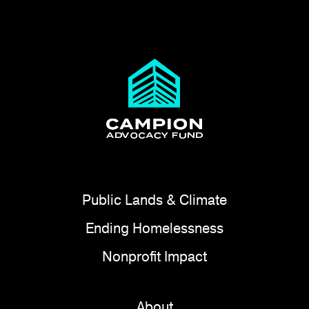
Public Lands & Climate
Ending Homelessness
Nonprofit Impact
About