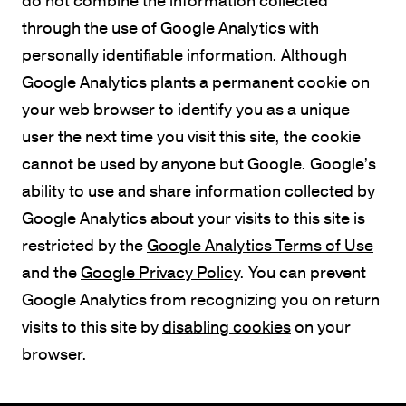
through the use of Google Analytics with
personally identifiable information. Although
Google Analytics plants a permanent cookie on
your web browser to identify you as a unique
user the next time you visit this site, the cookie
cannot be used by anyone but Google. Google’s
ability to use and share information collected by
Google Analytics about your visits to this site is
restricted by the
Google Analytics Terms of Use
and the
Google Privacy Policy
. You can prevent
Google Analytics from recognizing you on return
visits to this site by
disabling cookies
on your
browser.