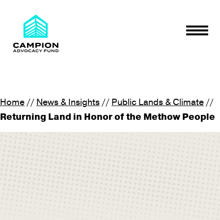
Skip to content
Togg
Campion Advocacy Fund
We believe in the power of people and place
Home
//
News & Insights
//
Public Lands & Climate
//
Returning Land in Honor of the Methow People